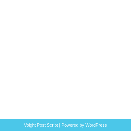
Voight Post Script | Powered by
WordPress