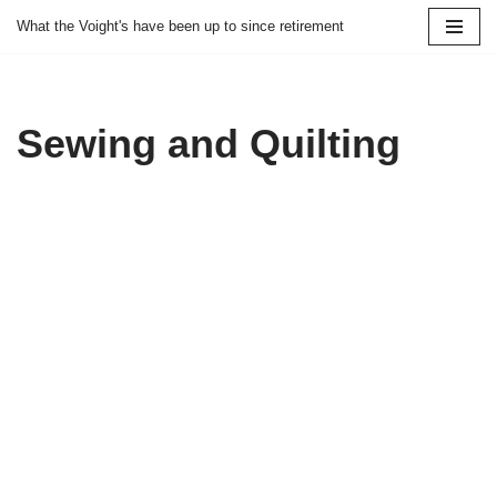
What the Voight's have been up to since retirement
Skip
to
content
Sewing and Quilting