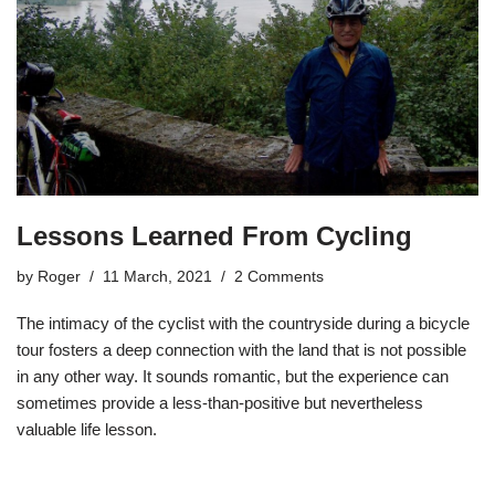
Lessons Learned From Cycling
by
Roger
11 March, 2021
2 Comments
The intimacy of the cyclist with the countryside during a bicycle
tour fosters a deep connection with the land that is not possible
in any other way. It sounds romantic, but the experience can
sometimes provide a less-than-positive but nevertheless
valuable life lesson.