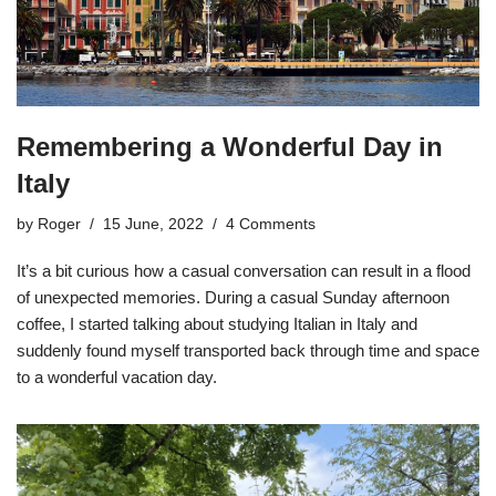
Remembering a Wonderful Day in
Italy
by
Roger
15 June, 2022
4 Comments
It’s a bit curious how a casual conversation can result in a flood
of unexpected memories. During a casual Sunday afternoon
coffee, I started talking about studying Italian in Italy and
suddenly found myself transported back through time and space
to a wonderful vacation day.