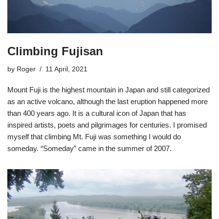
Climbing Fujisan
by
Roger
11 April, 2021
Mount Fuji is the highest mountain in Japan and still categorized
as an active volcano, although the last eruption happened more
than 400 years ago. It is a cultural icon of Japan that has
inspired artists, poets and pilgrimages for centuries. I promised
myself that climbing Mt. Fuji was something I would do
someday. “Someday” came in the summer of 2007.