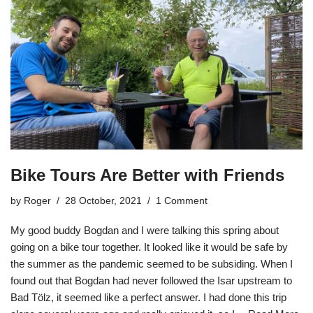
Bike Tours Are Better with Friends
by
Roger
28 October, 2021
1 Comment
My good buddy Bogdan and I were talking this spring about
going on a bike tour together. It looked like it would be safe by
the summer as the pandemic seemed to be subsiding. When I
found out that Bogdan had never followed the Isar upstream to
Bad Tölz, it seemed like a perfect answer. I had done this trip