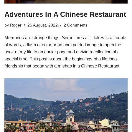
Adventures In A Chinese Restaurant
by
Roger
26 August, 2022
2 Comments
Memories are strange things. Sometimes all it takes is a couple
of words, a flash of color or an unexpected image to open the
book of my life to an earlier page and a vivid recollection of a
special time. This post is about the beginnings of a life-long
friendship that began with a mishap in a Chinese Restaurant.