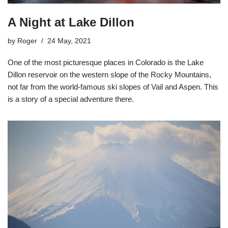
A Night at Lake Dillon
by
Roger
24 May, 2021
One of the most picturesque places in Colorado is the Lake
Dillon reservoir on the western slope of the Rocky Mountains,
not far from the world-famous ski slopes of Vail and Aspen. This
is a story of a special adventure there.