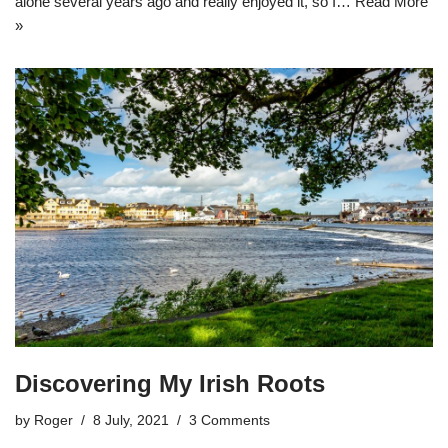
alone several years ago and really enjoyed it, so I…
Read More
»
Discovering My Irish Roots
by
Roger
8 July, 2021
3 Comments