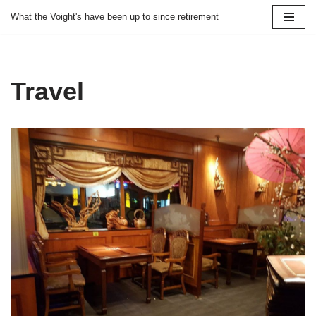
What the Voight's have been up to since retirement
Skip
to
content
Travel