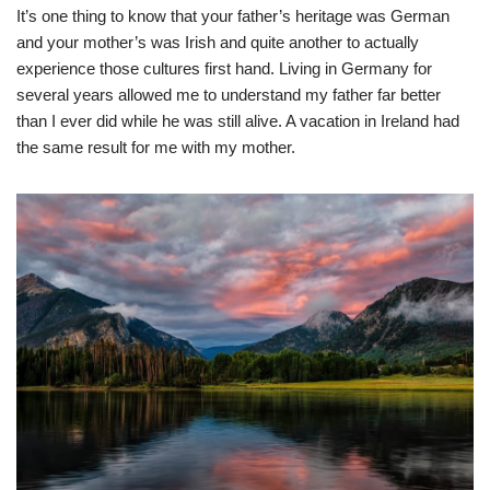
It’s one thing to know that your father’s heritage was German
and your mother’s was Irish and quite another to actually
experience those cultures first hand. Living in Germany for
several years allowed me to understand my father far better
than I ever did while he was still alive. A vacation in Ireland had
the same result for me with my mother.