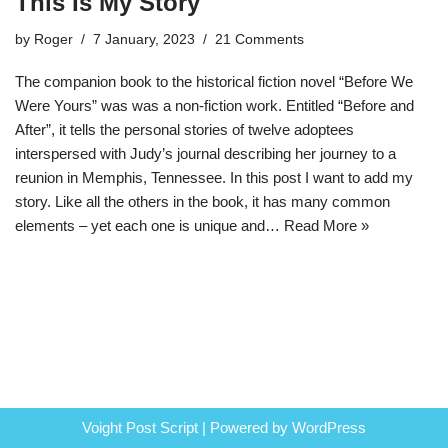
This Is My Story
by
Roger
7 January, 2023
21 Comments
The companion book to the historical fiction novel “Before We
Were Yours” was was a non-fiction work. Entitled “Before and
After”, it tells the personal stories of twelve adoptees
interspersed with Judy’s journal describing her journey to a
reunion in Memphis, Tennessee. In this post I want to add my
story. Like all the others in the book, it has many common
elements – yet each one is unique and…
Read More »
Voight Post Script | Powered by
WordPress