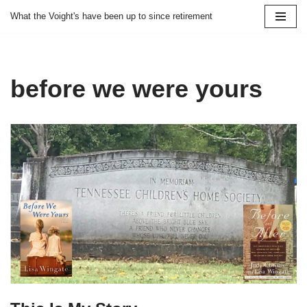
What the Voight's have been up to since retirement
Skip
to
content
before we were yours