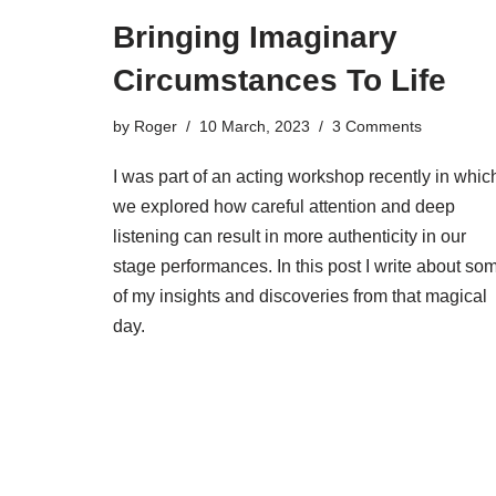
Bringing Imaginary
Circumstances To Life
by
Roger
10 March, 2023
3 Comments
I was part of an acting workshop recently in whic
we explored how careful attention and deep
listening can result in more authenticity in our
stage performances. In this post I write about so
of my insights and discoveries from that magical
day.