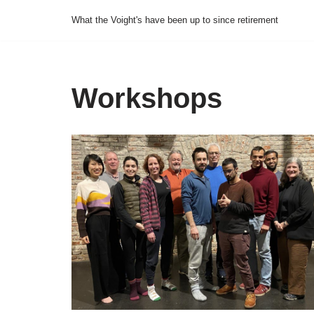
What the Voight's have been up to since retirement
Skip
to
content
Workshops