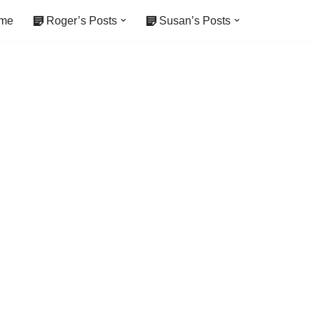
me
Roger’s Posts
Susan’s Posts