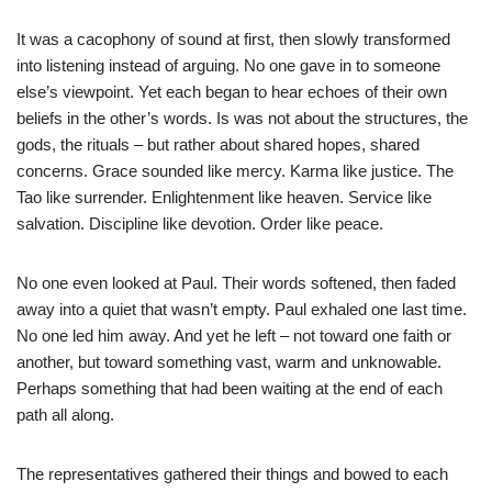
It was a cacophony of sound at first, then slowly transformed
into listening instead of arguing. No one gave in to someone
else’s viewpoint. Yet each began to hear echoes of their own
beliefs in the other’s words. Is was not about the structures, the
gods, the rituals – but rather about shared hopes, shared
concerns. Grace sounded like mercy. Karma like justice. The
Tao like surrender. Enlightenment like heaven. Service like
salvation. Discipline like devotion. Order like peace.
No one even looked at Paul. Their words softened, then faded
away into a quiet that wasn’t empty. Paul exhaled one last time.
No one led him away. And yet he left – not toward one faith or
another, but toward something vast, warm and unknowable.
Perhaps something that had been waiting at the end of each
path all along.
The representatives gathered their things and bowed to each