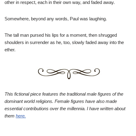
other in respect, each in their own way, and faded away.
Somewhere, beyond any words, Paul was laughing.
The tall man pursed his lips for a moment, then shrugged
shoulders in surrender as he, too, slowly faded away into the
ether.
This fictional piece features the traditional male figures of the
dominant world religions. Female figures have also made
essential contributions over the millennia. I have written about
them
here.