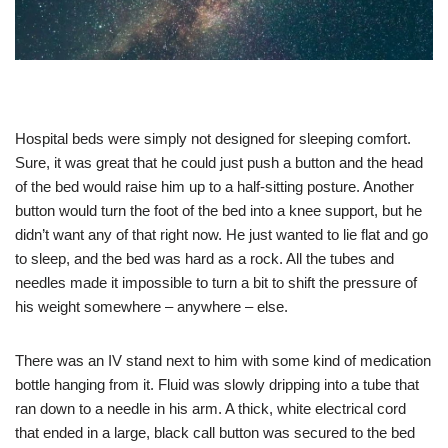
Hospital beds were simply not designed for sleeping comfort.
Sure, it was great that he could just push a button and the head
of the bed would raise him up to a half-sitting posture. Another
button would turn the foot of the bed into a knee support, but he
didn’t want any of that right now. He just wanted to lie flat and go
to sleep, and the bed was hard as a rock. All the tubes and
needles made it impossible to turn a bit to shift the pressure of
his weight somewhere – anywhere – else.
There was an IV stand next to him with some kind of medication
bottle hanging from it. Fluid was slowly dripping into a tube that
ran down to a needle in his arm. A thick, white electrical cord
that ended in a large, black call button was secured to the bed