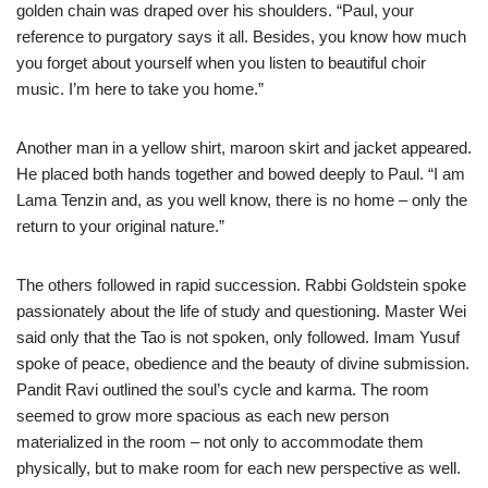
golden chain was draped over his shoulders. “Paul, your
reference to purgatory says it all. Besides, you know how much
you forget about yourself when you listen to beautiful choir
music. I’m here to take you home.”
Another man in a yellow shirt, maroon skirt and jacket appeared.
He placed both hands together and bowed deeply to Paul. “I am
Lama Tenzin and, as you well know, there is no home – only the
return to your original nature.”
The others followed in rapid succession. Rabbi Goldstein spoke
passionately about the life of study and questioning. Master Wei
said only that the Tao is not spoken, only followed. Imam Yusuf
spoke of peace, obedience and the beauty of divine submission.
Pandit Ravi outlined the soul’s cycle and karma. The room
seemed to grow more spacious as each new person
materialized in the room – not only to accommodate them
physically, but to make room for each new perspective as well.