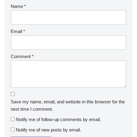
Name
*
Email
*
Comment
*
Save my name, email, and website in this browser for the
next time I comment.
Notify me of follow-up comments by email.
Notify me of new posts by email.