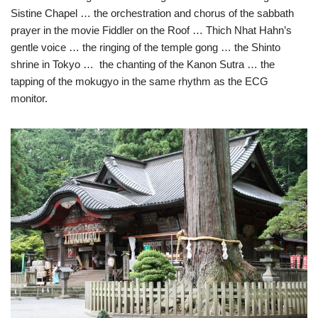
Sistine Chapel … the orchestration and chorus of the sabbath
prayer in the movie Fiddler on the Roof … Thich Nhat Hahn’s
gentle voice … the ringing of the temple gong … the Shinto
shrine in Tokyo … the chanting of the Kanon Sutra … the
tapping of the mokugyo in the same rhythm as the ECG
monitor.