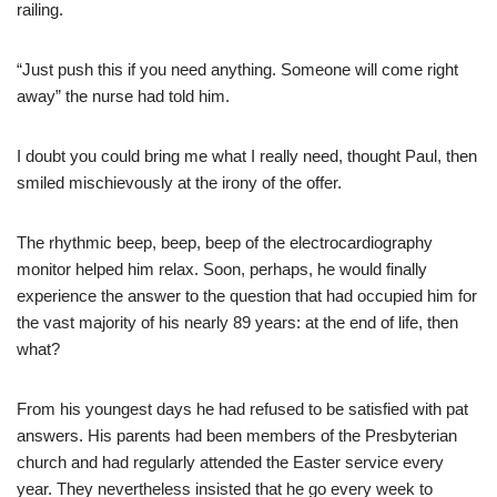
railing.
“Just push this if you need anything. Someone will come right
away” the nurse had told him.
I doubt you could bring me what I really need, thought Paul, then
smiled mischievously at the irony of the offer.
The rhythmic beep, beep, beep of the electrocardiography
monitor helped him relax. Soon, perhaps, he would finally
experience the answer to the question that had occupied him for
the vast majority of his nearly 89 years: at the end of life, then
what?
From his youngest days he had refused to be satisfied with pat
answers. His parents had been members of the Presbyterian
church and had regularly attended the Easter service every
year. They nevertheless insisted that he go every week to