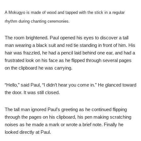
A Mokugyo is made of wood and tapped with the stick in a regular
rhythm during chanting ceremonies.
The room brightened. Paul opened his eyes to discover a tall
man wearing a black suit and red tie standing in front of him. His
hair was frazzled, he had a pencil laid behind one ear, and had a
frustrated look on his face as he flipped through several pages
on the clipboard he was carrying.
“Hello,” said Paul, “I didn’t hear you come in.” He glanced toward
the door. It was still closed.
The tall man ignored Paul’s greeting as he continued flipping
through the pages on his clipboard, his pen making scratching
noises as he made a mark or wrote a brief note. Finally he
looked directly at Paul.