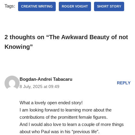
Tags:
CREATIVE WRITING
ROGER VOIGHT
SHORT STORY
2 thoughts on “The Awkward Beauty of not
Knowing”
Bogdan-Andrei Tabacaru
REPLY
8 July, 2025 at 09:49
What a lovely open ended story!
I am looking forward to learning more about the
contributions of the promittent female figures.
And I would also love to learn a couple of more things
about who Paul was in his “previous life”.