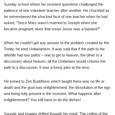
Sunday school where his insistent questions challenged the
patience of one volunteer teacher after another. He chuckled as
he remembered the shocked face of one teacher when he had
asked, “Since Mary wasn’t married to Joseph when she
became pregnant, does that mean Jesus was a bastard?”
When he couldn’t get any answer to the problem created by the
Trinity, he tried Unitarianism. It was said that if the path to the
afterlife had two paths – one to get to heaven, the other to a
discussion about heaven, all the Unitarians would choose the
path to a discussion. It was a funny joke at the time.
He turned to Zen Buddhism which taught there was no life or
death and the goal was enlightenment, the dissolution of the ego
and being fully present in the moment. What happens after
enlightenment? You still have to do the dishes!
Sounds and images drifted through his mind. The ceiling of the