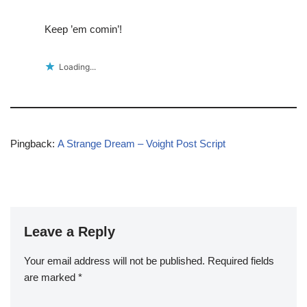
Keep ’em comin’!
Loading...
Pingback:
A Strange Dream – Voight Post Script
Leave a Reply
Your email address will not be published.
Required fields
are marked
*