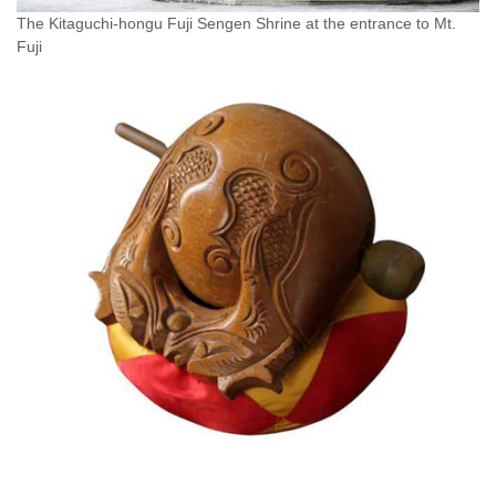
The Kitaguchi-hongu Fuji Sengen Shrine at the entrance to Mt.
Fuji