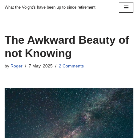
What the Voight's have been up to since retirement
Skip
to
content
The Awkward Beauty of
not Knowing
by
Roger
7 May, 2025
2 Comments