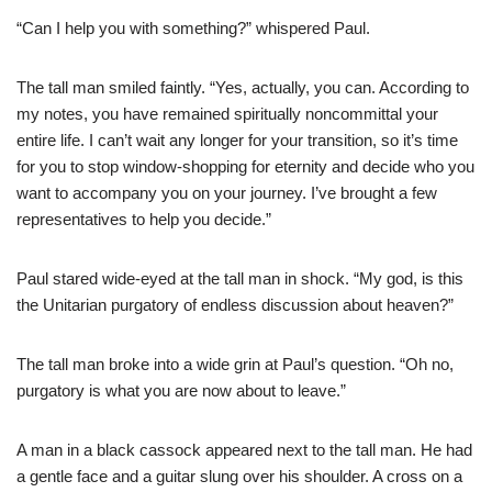
“Can I help you with something?” whispered Paul.
The tall man smiled faintly. “Yes, actually, you can. According to
my notes, you have remained spiritually noncommittal your
entire life. I can’t wait any longer for your transition, so it’s time
for you to stop window-shopping for eternity and decide who you
want to accompany you on your journey. I’ve brought a few
representatives to help you decide.”
Paul stared wide-eyed at the tall man in shock. “My god, is this
the Unitarian purgatory of endless discussion about heaven?”
The tall man broke into a wide grin at Paul’s question. “Oh no,
purgatory is what you are now about to leave.”
A man in a black cassock appeared next to the tall man. He had
a gentle face and a guitar slung over his shoulder. A cross on a