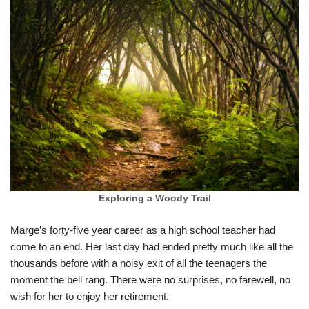
Exploring a Woody Trail
Marge’s forty-five year career as a high school teacher had
come to an end. Her last day had ended pretty much like all the
thousands before with a noisy exit of all the teenagers the
moment the bell rang. There were no surprises, no farewell, no
wish for her to enjoy her retirement.