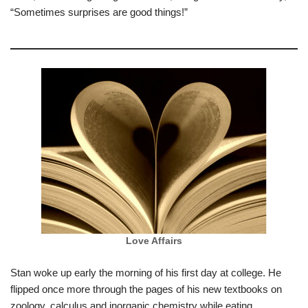
“Sometimes surprises are good things!”
Love Affairs
Stan woke up early the morning of his first day at college. He
flipped once more through the pages of his new textbooks on
zoology, calculus and inorganic chemistry while eating