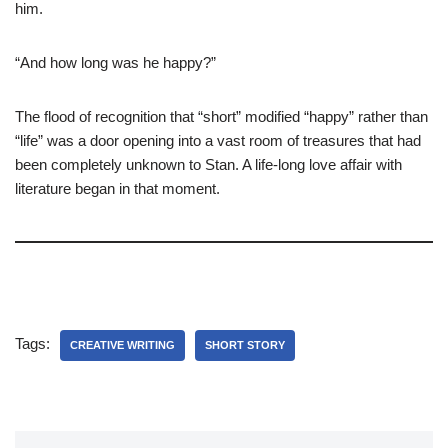
him.
“And how long was he happy?”
The flood of recognition that “short” modified “happy” rather than
“life” was a door opening into a vast room of treasures that had
been completely unknown to Stan. A life-long love affair with
literature began in that moment.
Tags:
CREATIVE WRITING
SHORT STORY