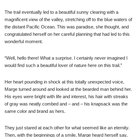
The trail eventually led to a beautiful sunny clearing with a
magnificent view of the valley, stretching off to the blue waters of
the distant Pacific Ocean. This was paradise, she thought, and
congratulated herself on her careful planning that had led to this
wonderful moment.
“Well, hello there! What a surprise. I certainly never imagined I
would find such a beautiful lover of nature here on this trail.”
Her heart pounding in shock at this totally unexpected voice,
Marge turned around and looked at the bearded man behind her.
His eyes were bright with life and interest, his hair with streaks
of gray was neatly combed and – and – his knapsack was the
same color and brand as hers.
They just stared at each other for what seemed like an eternity.
Then, with the beginnings of a smile, Marge heard herself say,