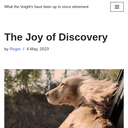
What the Voight's have been up to since retirement
Skip
to
content
The Joy of Discovery
by
Roger
4 May, 2023