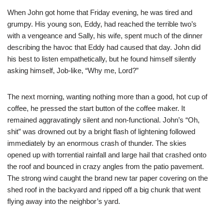
When John got home that Friday evening, he was tired and
grumpy. His young son, Eddy, had reached the terrible two’s
with a vengeance and Sally, his wife, spent much of the dinner
describing the havoc that Eddy had caused that day. John did
his best to listen empathetically, but he found himself silently
asking himself, Job-like, “Why me, Lord?”
The next morning, wanting nothing more than a good, hot cup of
coffee, he pressed the start button of the coffee maker. It
remained aggravatingly silent and non-functional. John’s “Oh,
shit” was drowned out by a bright flash of lightening followed
immediately by an enormous crash of thunder. The skies
opened up with torrential rainfall and large hail that crashed onto
the roof and bounced in crazy angles from the patio pavement.
The strong wind caught the brand new tar paper covering on the
shed roof in the backyard and ripped off a big chunk that went
flying away into the neighbor’s yard.