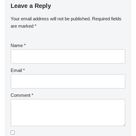
Leave a Reply
Your email address will not be published.
Required fields
are marked
*
Name
*
Email
*
Comment
*