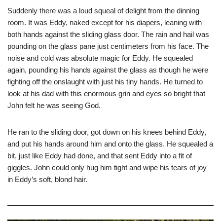
Suddenly there was a loud squeal of delight from the dinning
room. It was Eddy, naked except for his diapers, leaning with
both hands against the sliding glass door. The rain and hail was
pounding on the glass pane just centimeters from his face. The
noise and cold was absolute magic for Eddy. He squealed
again, pounding his hands against the glass as though he were
fighting off the onslaught with just his tiny hands. He turned to
look at his dad with this enormous grin and eyes so bright that
John felt he was seeing God.
He ran to the sliding door, got down on his knees behind Eddy,
and put his hands around him and onto the glass. He squealed a
bit, just like Eddy had done, and that sent Eddy into a fit of
giggles. John could only hug him tight and wipe his tears of joy
in Eddy’s soft, blond hair.