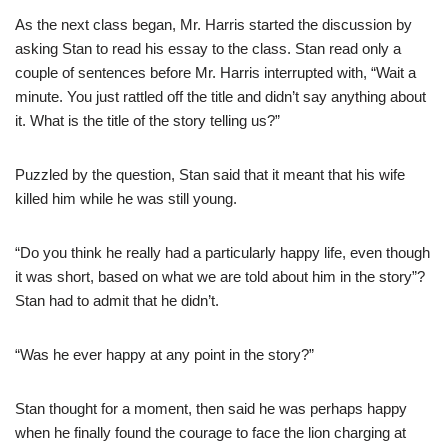
As the next class began, Mr. Harris started the discussion by
asking Stan to read his essay to the class. Stan read only a
couple of sentences before Mr. Harris interrupted with, “Wait a
minute. You just rattled off the title and didn’t say anything about
it. What is the title of the story telling us?”
Puzzled by the question, Stan said that it meant that his wife
killed him while he was still young.
“Do you think he really had a particularly happy life, even though
it was short, based on what we are told about him in the story”?
Stan had to admit that he didn’t.
“Was he ever happy at any point in the story?”
Stan thought for a moment, then said he was perhaps happy
when he finally found the courage to face the lion charging at