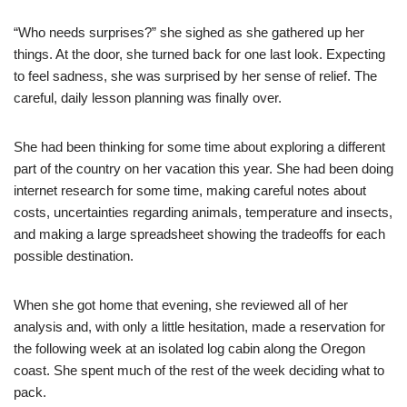
“Who needs surprises?” she sighed as she gathered up her
things. At the door, she turned back for one last look. Expecting
to feel sadness, she was surprised by her sense of relief. The
careful, daily lesson planning was finally over.
She had been thinking for some time about exploring a different
part of the country on her vacation this year. She had been doing
internet research for some time, making careful notes about
costs, uncertainties regarding animals, temperature and insects,
and making a large spreadsheet showing the tradeoffs for each
possible destination.
When she got home that evening, she reviewed all of her
analysis and, with only a little hesitation, made a reservation for
the following week at an isolated log cabin along the Oregon
coast. She spent much of the rest of the week deciding what to
pack.