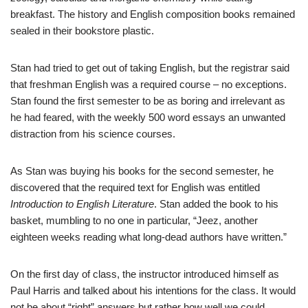
breakfast. The history and English composition books remained
sealed in their bookstore plastic.
Stan had tried to get out of taking English, but the registrar said
that freshman English was a required course – no exceptions.
Stan found the first semester to be as boring and irrelevant as
he had feared, with the weekly 500 word essays an unwanted
distraction from his science courses.
As Stan was buying his books for the second semester, he
discovered that the required text for English was entitled
Introduction to English Literature
. Stan added the book to his
basket, mumbling to no one in particular, “Jeez, another
eighteen weeks reading what long-dead authors have written.”
On the first day of class, the instructor introduced himself as
Paul Harris and talked about his intentions for the class. It would
not be about “right” answers but rather how well we could