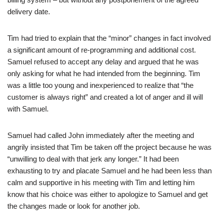
delivery date.
Tim had tried to explain that the “minor” changes in fact involved
a significant amount of re-programming and additional cost.
Samuel refused to accept any delay and argued that he was
only asking for what he had intended from the beginning. Tim
was a little too young and inexperienced to realize that “the
customer is always right” and created a lot of anger and ill will
with Samuel.
Samuel had called John immediately after the meeting and
angrily insisted that Tim be taken off the project because he was
“unwilling to deal with that jerk any longer.” It had been
exhausting to try and placate Samuel and he had been less than
calm and supportive in his meeting with Tim and letting him
know that his choice was either to apologize to Samuel and get
the changes made or look for another job.