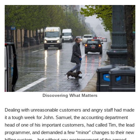
Discovering What Matters
Dealing with unreasonable customers and angry staff had made
it a tough week for John. Samuel, the accounting department
head of one of his important customers, had called Tim, the lead
programmer, and demanded a few “minor” changes to their new
billing system – but without any postponement of the agreed