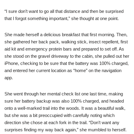
“I sure don’t want to go all that distance and then be surprised
that I forgot something important,” she thought at one point.
She made herself a delicious breakfast that first morning. Then,
she gathered her back pack, walking stick, insect repellent, first
aid kit and emergency protein bars and prepared to set off. As
she stood on the gravel driveway to the cabin, she pulled out her
iPhone, checking to be sure that the battery was 100% charged,
and entered her current location as “home” on the navigation
app.
She went through her mental check list one last time, making
sure her battery backup was also 100% charged, and headed
onto a well-marked trail into the woods. It was a beautiful walk,
but she was a bit preoccupied with carefully noting which
direction she chose at each fork in the trail. “Don’t want any
surprises finding my way back again,” she mumbled to herself.