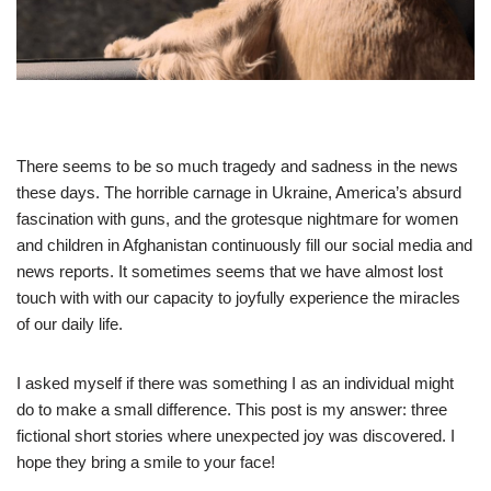
There seems to be so much tragedy and sadness in the news
these days. The horrible carnage in Ukraine, America’s absurd
fascination with guns, and the grotesque nightmare for women
and children in Afghanistan continuously fill our social media and
news reports. It sometimes seems that we have almost lost
touch with with our capacity to joyfully experience the miracles
of our daily life.
I asked myself if there was something I as an individual might
do to make a small difference. This post is my answer: three
fictional short stories where unexpected joy was discovered. I
hope they bring a smile to your face!