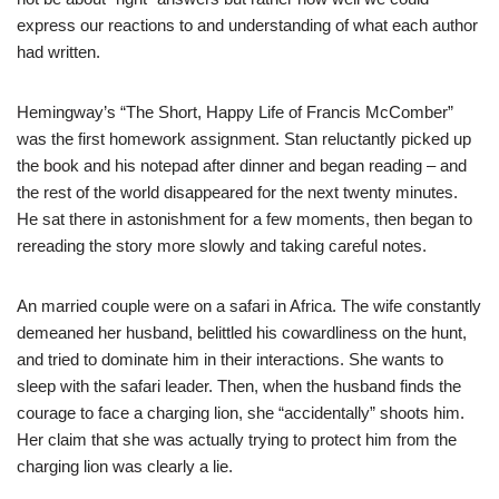
express our reactions to and understanding of what each author
had written.
Hemingway’s “The Short, Happy Life of Francis McComber”
was the first homework assignment. Stan reluctantly picked up
the book and his notepad after dinner and began reading – and
the rest of the world disappeared for the next twenty minutes.
He sat there in astonishment for a few moments, then began to
rereading the story more slowly and taking careful notes.
An married couple were on a safari in Africa. The wife constantly
demeaned her husband, belittled his cowardliness on the hunt,
and tried to dominate him in their interactions. She wants to
sleep with the safari leader. Then, when the husband finds the
courage to face a charging lion, she “accidentally” shoots him.
Her claim that she was actually trying to protect him from the
charging lion was clearly a lie.