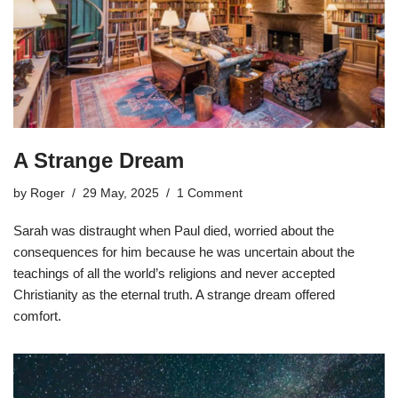
A Strange Dream
by
Roger
29 May, 2025
1 Comment
Sarah was distraught when Paul died, worried about the
consequences for him because he was uncertain about the
teachings of all the world’s religions and never accepted
Christianity as the eternal truth. A strange dream offered
comfort.