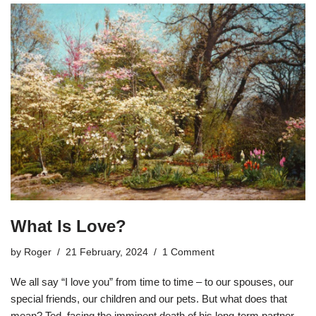
What Is Love?
by
Roger
21 February, 2024
1 Comment
We all say “I love you” from time to time – to our spouses, our
special friends, our children and our pets. But what does that
mean? Ted, facing the imminent death of his long-term partner,