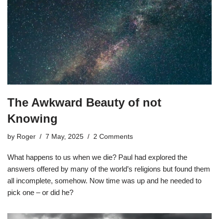
The Awkward Beauty of not
Knowing
by
Roger
7 May, 2025
2 Comments
What happens to us when we die? Paul had explored the
answers offered by many of the world’s religions but found them
all incomplete, somehow. Now time was up and he needed to
pick one – or did he?