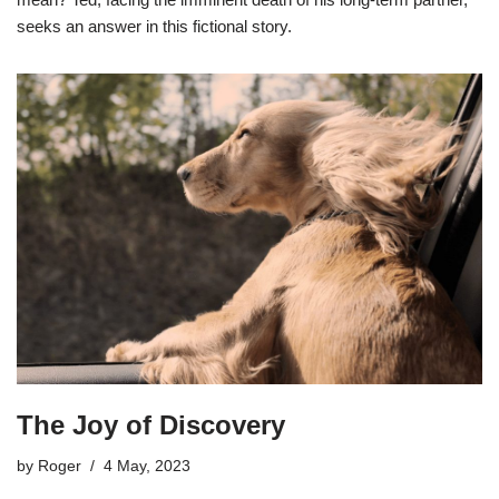
seeks an answer in this fictional story.
The Joy of Discovery
by
Roger
4 May, 2023