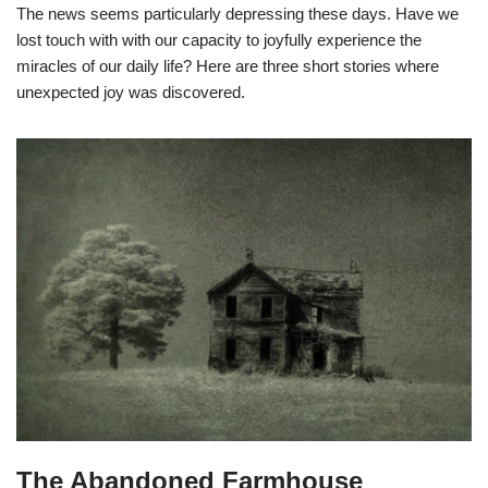
The news seems particularly depressing these days. Have we
lost touch with with our capacity to joyfully experience the
miracles of our daily life? Here are three short stories where
unexpected joy was discovered.
The Abandoned Farmhouse