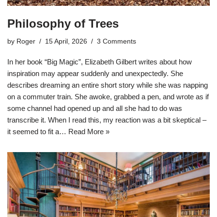
Philosophy of Trees
by
Roger
15 April, 2026
3 Comments
In her book “Big Magic”, Elizabeth Gilbert writes about how
inspiration may appear suddenly and unexpectedly. She
describes dreaming an entire short story while she was napping
on a commuter train. She awoke, grabbed a pen, and wrote as if
some channel had opened up and all she had to do was
transcribe it. When I read this, my reaction was a bit skeptical –
it seemed to fit a…
Read More »