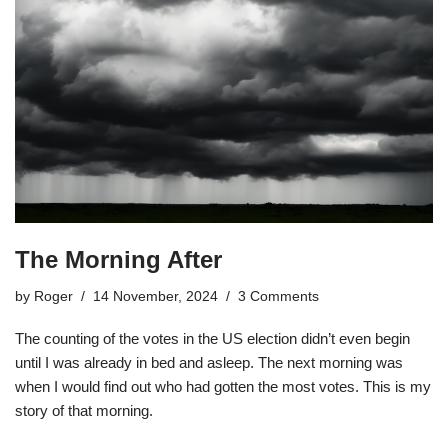
The Morning After
by
Roger
14 November, 2024
3 Comments
The counting of the votes in the US election didn’t even begin
until I was already in bed and asleep. The next morning was
when I would find out who had gotten the most votes. This is my
story of that morning.