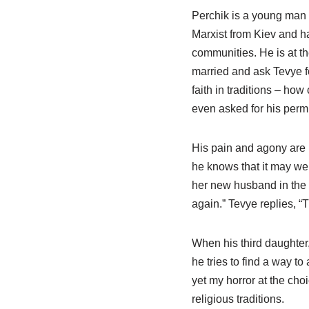
Perchik is a young man w
Marxist from Kiev and ha
communities. He is at th
married and ask Tevye fo
faith in traditions – ho
even asked for his perm
His pain and agony are p
he knows that it may wel
her new husband in the 
again.” Tevye replies, “T
When his third daughter
he tries to find a way to a
yet my horror at the ch
religious traditions.