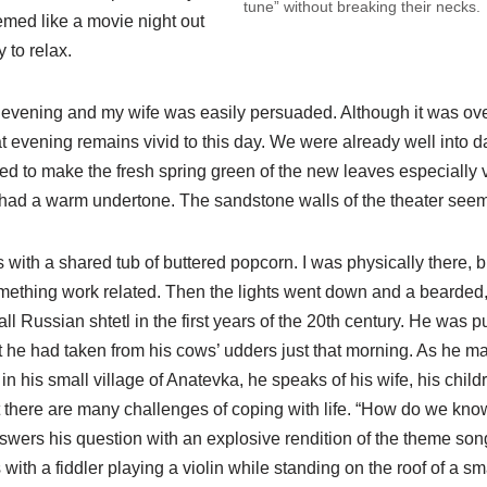
tune” without breaking their necks.
emed like a movie night out
 to relax.
g evening and my wife was easily persuaded. Although it was over
at evening remains vivid to this day. We were already well into d
d to make the fresh spring green of the new leaves especially v
had a warm undertone. The sandstone walls of the theater see
s with a shared tub of buttered popcorn. I was physically there, 
mething work related. Then the lights went down and a bearded,
ll Russian shtetl in the first years of the 20th century. He was p
at he had taken from his cows’ udders just that morning. As he ma
in his small village of Anatevka, he speaks of his wife, his child
t there are many challenges of coping with life. “How do we kno
nswers his question with an explosive rendition of the theme song
th a fiddler playing a violin while standing on the roof of a sm