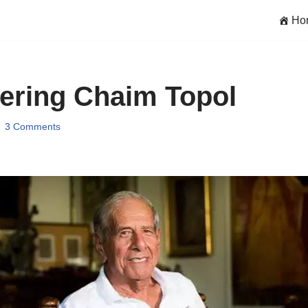
Ho
ring Chaim Topol
3 Comments