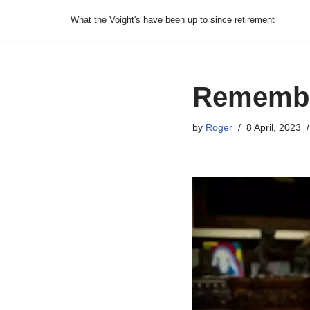
What the Voight's have been up to since retirement
Skip
to
content
Remembe
by
Roger
8 April, 2023