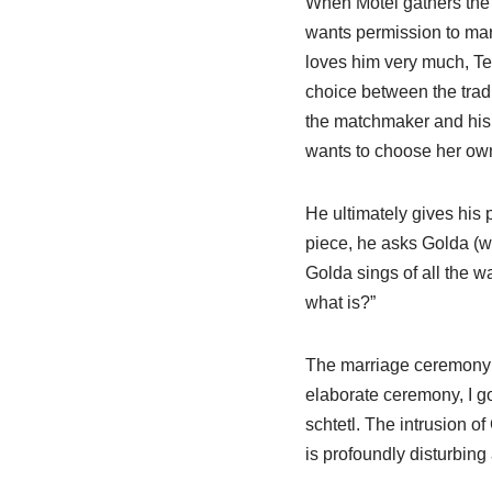
When Motel gathers the 
wants permission to mar
loves him very much, Te
choice between the tradi
the matchmaker and his 
wants to choose her ow
He ultimately gives his p
piece, he asks Golda (wh
Golda sings of all the wa
what is?”
The marriage ceremony t
elaborate ceremony, I go
schtetl. The intrusion o
is profoundly disturbin