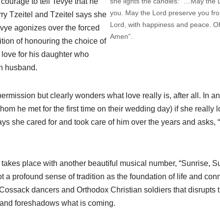
she lights the candles: “…May the 
courage to tell Tevye that he
you. May the Lord preserve you fr
ry Tzeitel and Tzeitel says she
Lord, with happiness and peace. O
vye agonizes over the forced
Amen”.
tion of honouring the choice of
love for his daughter who
n husband.
ermission but clearly wonders what love really is, after all. In a
om he met for the first time on their wedding day) if she really l
ys she cared for and took care of him over the years and asks, “If
akes place with another beautiful musical number, “Sunrise, Su
t a profound sense of tradition as the foundation of life and con
f Cossack dancers and Orthodox Christian soldiers that disrupts
g and foreshadows what is coming.