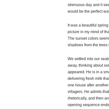
strenuous day and it se
would be the perfect way
It was a beautiful sprin
picture in my mind of th
The sunset colors seeme
shadows from the trees 
We settled into our seat
away, thinking about so
appeared. He is in a sma
delivering fresh milk th
one house after another 
villagers. He admits tha
rhetorically, and then a
opening sequence ends wi