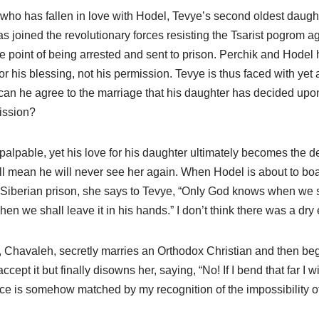
ho has fallen in love with Hodel, Tevye’s second oldest daughte
s joined the revolutionary forces resisting the Tsarist pogrom a
e point of being arrested and sent to prison. Perchik and Hodel
r his blessing, not his permission. Tevye is thus faced with yet 
w can he agree to the marriage that his daughter has decided up
ission?
alpable, yet his love for his daughter ultimately becomes the de
l mean he will never see her again. When Hodel is about to board
Siberian prison, she says to Tevye, “Only God knows when we s
hen we shall leave it in his hands.” I don’t think there was a dry
, Chavaleh, secretly marries an Orthodox Christian and then beg
ccept it but finally disowns her, saying, “No! If I bend that far I wil
oice is somehow matched by my recognition of the impossibility 