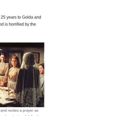
n 25 years to Golda and
d is horrified by the
 and recites a prayer as