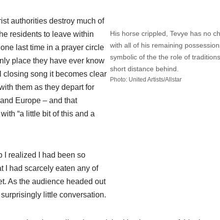
rist authorities destroy much of
His horse crippled, Tevye has no ch
he residents to leave within
with all of his remaining possession
one last time in a prayer circle
symbolic of the the role of traditions
only place they have ever know
short distance behind.
l closing song it becomes clear
Photo: United Artists/Allstar
 with them as they depart for
 and Europe – and that
ith “a little bit of this and a
 I realized I had been so
at I had scarcely eaten any of
et. As the audience headed out
surprisingly little conversation.