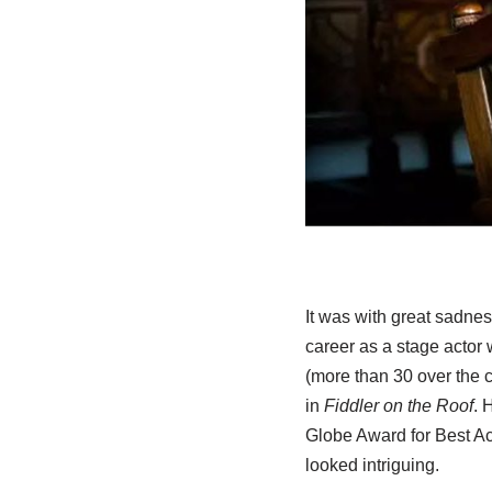
It was with great sadnes
career as a stage actor 
(more than 30 over the c
in
Fiddler on the Roof
. 
Globe Award for Best Ac
looked intriguing.