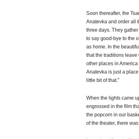
Soon thereafter, the Tsa
Anatevka and order all t
three days. They gather 
to say good-bye to the 
as home. In the beautifu
that the traditions leave
other places in America
Anatevka is just a place w
little bit of that.”
When the lights came up
engrossed in the film th
the popcorn in our bask
of the theater, there was 