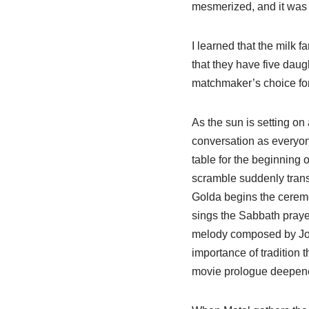
mesmerized, and it was 
I learned that the milk
that they have five daugh
matchmaker’s choice for
As the sun is setting on 
conversation as everyon
table for the beginning
scramble suddenly trans
Golda begins the ceremo
sings the Sabbath prayer
melody composed by Joh
importance of tradition 
movie prologue deepene