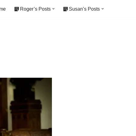
me
Roger’s Posts
Susan’s Posts