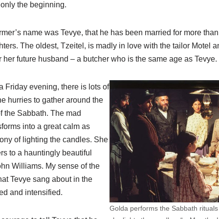
only the beginning.
 farmer’s name was Tevye, that he has been married for more tha
ters. The oldest, Tzeitel, is madly in love with the tailor Motel an
 her future husband – a butcher who is the same age as Tevye.
a Friday evening, there is lots of
e hurries to gather around the
 of the Sabbath. The mad
forms into a great calm as
ny of lighting the candles. She
s to a hauntingly beautiful
n Williams. My sense of the
that Tevye sang about in the
d and intensified.
Golda performs the Sabbath rituals