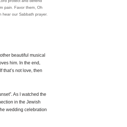
Lord protect and defend
om pain. Favor them, Oh
h hear our Sabbath prayer.
nother beautiful musical
oves him. In the end,
 that’s not love, then
nset”. As I watched the
nection in the Jewish
 the wedding celebration