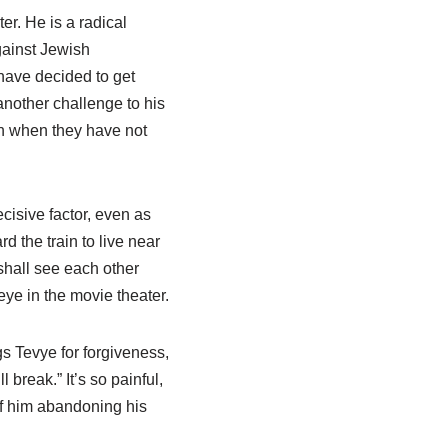
r. He is a radical
gainst Jewish
 have decided to get
another challenge to his
on when they have not
cisive factor, even as
 the train to live near
hall see each other
 eye in the movie theater.
s Tevye for forgiveness,
l break.” It’s so painful,
of him abandoning his