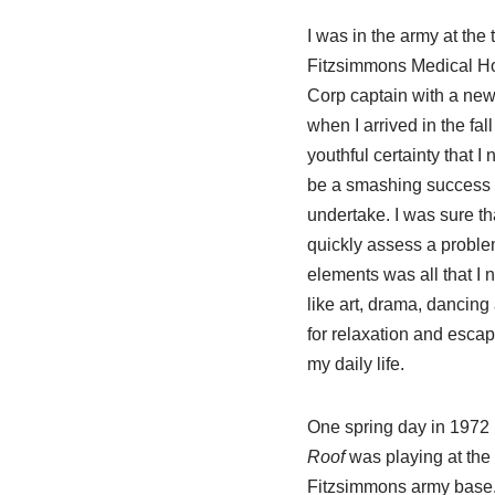
I was in the army at the
Fitzsimmons Medical Hos
Corp captain with a new
when I arrived in the fall
youthful certainty that I
be a smashing success 
undertake. I was sure tha
quickly assess a problem
elements was all that I 
like art, drama, dancing
for relaxation and escape
my daily life.
One spring day in 1972 
Roof
was playing at the 
Fitzsimmons army base. 