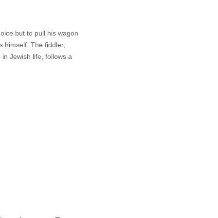
oice but to pull his wagon
s himself. The fiddler,
 in Jewish life, follows a