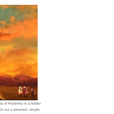
s of Anatevka to a fiddler
tch out a pleasant, simple