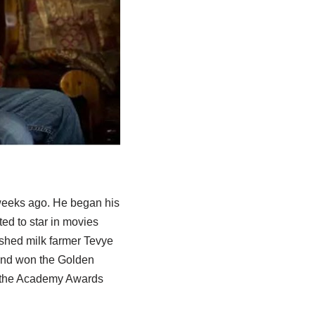
w weeks ago. He began his
ed to star in movies
rished milk farmer Tevye
and won the Golden
ng the Academy Awards