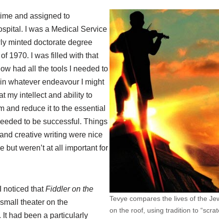
 time and assigned to
pital. I was a Medical Service
ly minted doctorate degree
 of 1970. I was filled with that
 now had all the tools I needed to
in whatever endeavour I might
t my intellect and ability to
 and reduce it to the essential
needed to be successful. Things
 and creative writing were nice
 but weren’t at all important for
I noticed that
Fiddler on the
Tevye compares the lives of the Jew
small theater on the
on the roof, using tradition to “scra
It had been a particularly