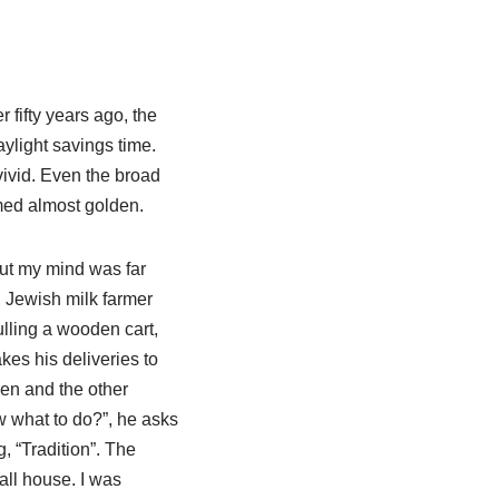
 fifty years ago, the
aylight savings time.
ivid. Even the broad
med almost golden.
but my mind was far
 Jewish milk farmer
ulling a wooden cart,
kes his deliveries to
ren and the other
w what to do?”, he asks
, “Tradition”. The
all house. I was