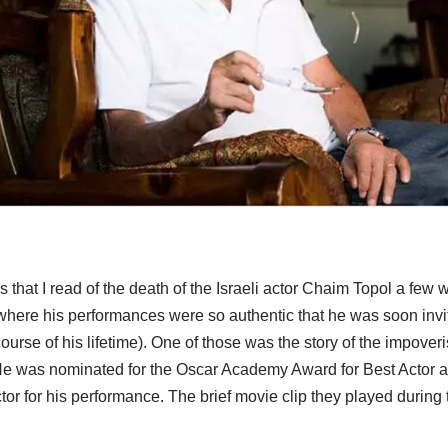
s that I read of the death of the Israeli actor Chaim Topol a fe
where his performances were so authentic that he was soon invit
ourse of his lifetime). One of those was the story of the impove
He was nominated for the Oscar Academy Award for Best Actor 
tor for his performance. The brief movie clip they played duri