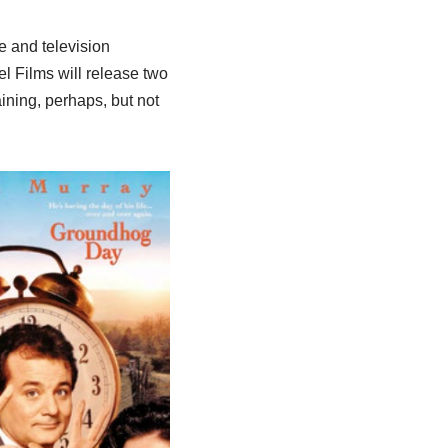
e and television
 Films will release two
aining, perhaps, but not