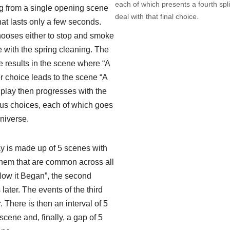
each of which presents a fourth spl
ing from a single opening scene
deal with that final choice.
hat lasts only a few seconds.
hooses either to stop and smoke
ue with the spring cleaning. The
e results in the scene where “A
er choice leads to the scene “A
e play then progresses with the
us choices, each of which goes
universe.
ay is made up of 5 scenes with
hem that are common across all
 “How it Began”, the second
ater. The events of the third
 There is then an interval of 5
scene and, finally, a gap of 5