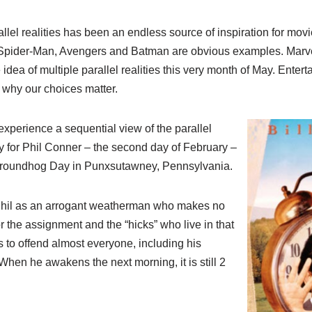
allel realities has been an endless source of inspiration for movi
 Spider-Man, Avengers and Batman are obvious examples. Marvel
 idea of multiple parallel realities this very month of May. Entert
g why our choices matter.
 experience a sequential view of the parallel
y for Phil Conner – the second day of February –
 Groundhog Day in Punxsutawney, Pennsylvania.
Phil as an arrogant weatherman who makes no
or the assignment and the “hicks” who live in that
to offend almost everyone, including his
hen he awakens the next morning, it is still 2