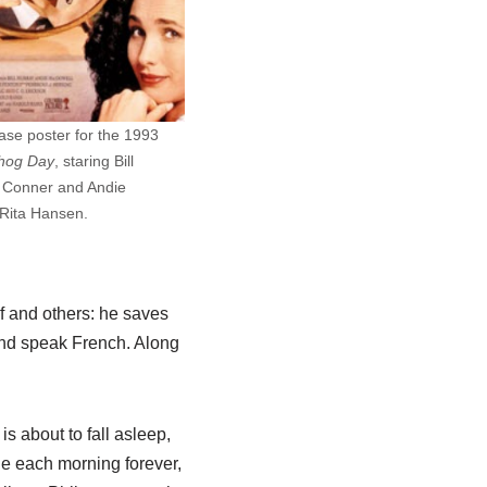
ease poster for the 1993
hog Day
, staring Bill
l Conner and Andie
Rita Hansen.
f and others: he saves
 and speak French. Along
s about to fall asleep,
ne each morning forever,