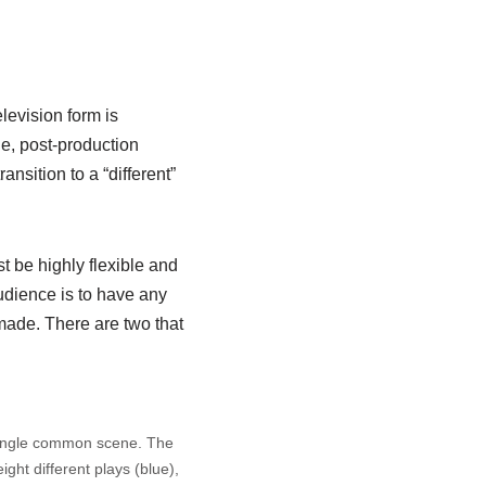
levision form is
le, post-production
ansition to a “different”
t be highly flexible and
audience is to have any
made. There are two that
ingle common scene. The
ight different plays (blue),