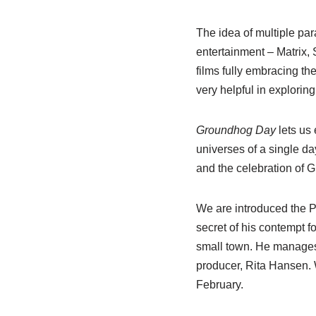
The idea of multiple par
entertainment – Matrix,
films fully embracing the
very helpful in explorin
Groundhog Day
lets us
universes of a single da
and the celebration of
We are introduced the 
secret of his contempt f
small town. He manages 
producer, Rita Hansen. W
February.