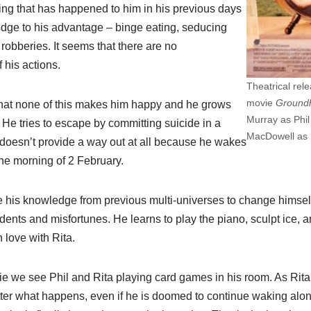
ng that has happened to him in his previous days
dge to his advantage – binge eating, seducing
obberies. It seems that there are no
 his actions.
Theatrical rel
movie
Ground
 that none of this makes him happy and he grows
Murray as Phi
He tries to escape by committing suicide in a
MacDowell as 
t doesn’t provide a way out at all because he wakes
he morning of 2 February.
se his knowledge from previous multi-universes to change himsel
dents and misfortunes. He learns to play the piano, sculpt ice,
 love with Rita.
e we see Phil and Rita playing card games in his room. As Rita i
atter what happens, even if he is doomed to continue waking alo