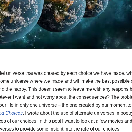
rallel universe that was created by each choice we have made, w
ome universe where we made and will make the best possible ch
 and die happy. This doesn’t seem to leave me with any responsibil
hatever I want and not worry about the consequences? The proble
our life in only one universe – the one created by our moment t
ood Choices
, I wrote about the use of alternate universes in poetr
 of our choices. In this post I want to look at a few movies and
iverses to provide some insight into the role of our choices.