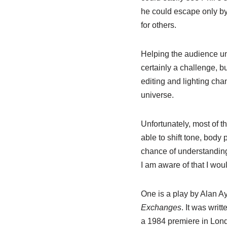
he could escape only b
for others.
Helping the audience und
certainly a challenge, bu
editing and lighting chan
universe.
Unfortunately, most of t
able to shift tone, body 
chance of understanding
I am aware of that I woul
One is a play by Alan A
Exchanges
. It was wri
a 1984 premiere in Londo