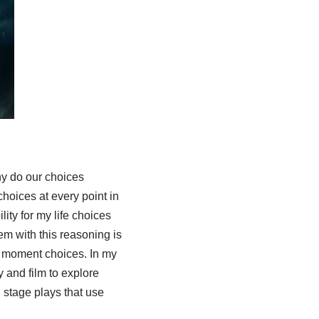
hy do our choices
oices at every point in
ity for my life choices
m with this reasoning is
o moment choices. In my
y and film to explore
 stage plays that use