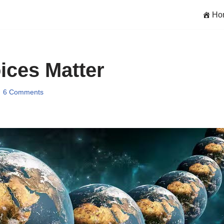
Ho
ces Matter
6 Comments