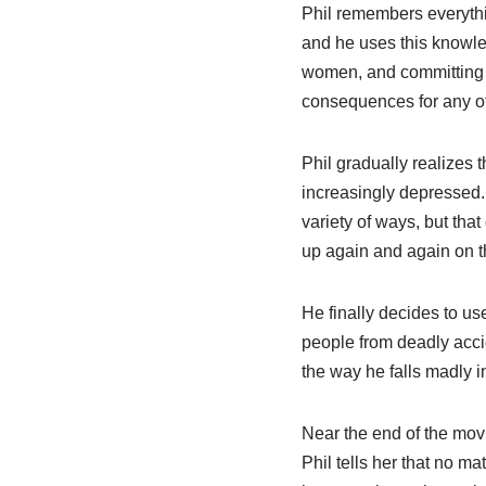
Phil remembers everythi
and he uses this knowle
women, and committing r
consequences for any of
Phil gradually realizes
increasingly depressed. 
variety of ways, but tha
up again and again on t
He finally decides to u
people from deadly acci
the way he falls madly in
Near the end of the movi
Phil tells her that no m