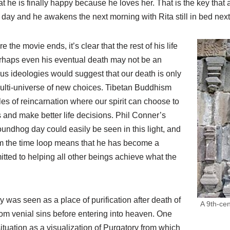
t he is finally happy because he loves her. That is the key that 
e day and he awakens the next morning with Rita still in bed next
 the movie ends, it’s clear that the rest of his life
perhaps even his eventual death may not be an
ious ideologies would suggest that our death is only
multi-universe of new choices. Tibetan Buddhism
es of reincarnation where our spirit can choose to
 and make better life decisions. Phil Conner’s
oundhog day could easily be seen in this light, and
m the time loop means that he has become a
ted to helping all other beings achieve what the
y was seen as a place of purification after death of
A 9th-ce
rom venial sins before entering into heaven. One
situation as a visualization of Purgatory from which