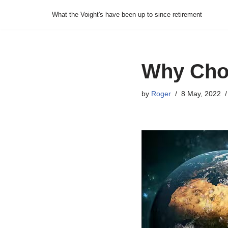
What the Voight's have been up to since retirement
Skip
to
content
Why Choi
by
Roger
8 May, 2022