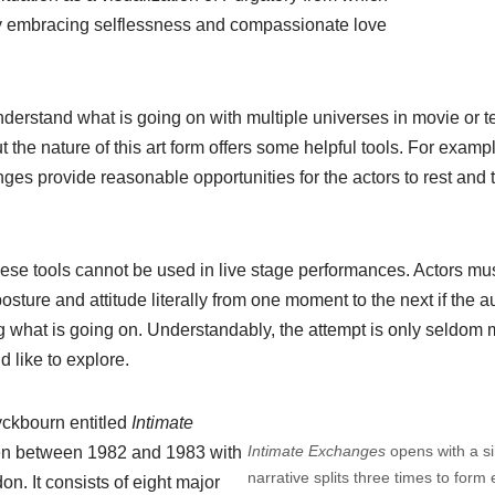
y embracing selflessness and compassionate love
erstand what is going on with multiple universes in movie or te
t the nature of this art form offers some helpful tools. For examp
ges provide reasonable opportunities for the actors to rest and tr
hese tools cannot be used in live stage performances. Actors mus
posture and attitude literally from one moment to the next if the 
 what is going on. Understandably, the attempt is only seldom 
d like to explore.
yckbourn entitled
Intimate
Intimate Exchanges
opens with a s
tten between 1982 and 1983 with
narrative splits three times to form e
n. It consists of eight major