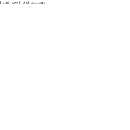
it and how the characters