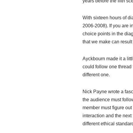
years before the fifth sc
With sixteen hours of d
2006-2008). If you are i
choice points in the dia
that we make can result i
Ayckbourn made it a litt
could follow one thread 
different one.
Nick Payne wrote a fasc
the audience must follo
member must figure out 
interaction and the next
different ethical standa