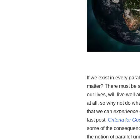
If we exist in every pa
matter? There must be s
our lives, will live well
at all, so why not do w
that we can
experience
last post,
Criteria for G
some of the consequences
the notion of parallel un