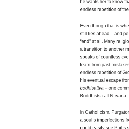
he wants her to know tha
endless repetition of th
Even though that is where
still lies ahead – and 
“end” at all. Many relig
a transition to another 
speaks of countless cycl
learn from past mistakes
endless repetition of Gr
his eventual escape fro
bodhisattva
– one commit
Buddhists call Nirvana.
In Catholicism, Purgator
a soul’s imperfections f
could easily see Phil’s 