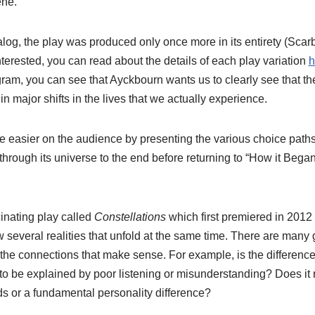
ene.
ialog, the play was produced only once more in its entirety (Sc
nterested, you can read about the details of each play variation
h
gram, you can see that Ayckbourn wants us to clearly see that the
n major shifts in the lives that we actually experience.
le easier on the audience by presenting the various choice path
through its universe to the end before returning to “How it Bega
inating play called
Constellations
which first premiered in 2012 
w several realities that unfold at the same time. There are man
the connections that make sense. For example, is the differen
 to be explained by poor listening or misunderstanding? Does it re
rds or a fundamental personality difference?