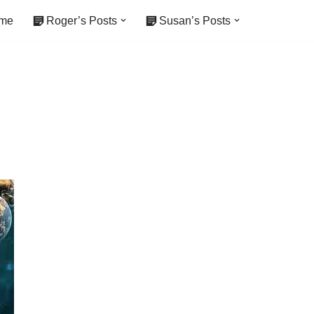
me
Roger’s Posts
Susan’s Posts