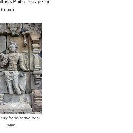
allows Phil to escape the
 to him.
ntury
bodhisattva
bas-
relief.