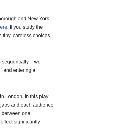
arborough and New York,
ere
. If you study the
 tiny, careless choices
s sequentially – we
n” and entering a
in London. In this play
y gaps and each audience
ce between one
flect significantly