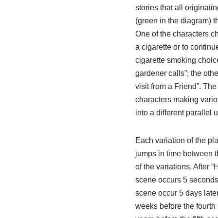
stories that all originat
(green in the diagram) t
One of the characters c
a cigarette or to contin
cigarette smoking choic
gardener calls”; the oth
visit from a Friend”. Th
characters making vario
into a different parallel 
Each variation of the pl
jumps in time between t
of the variations. After
scene occurs 5 seconds l
scene occur 5 days later.
weeks before the fourth 